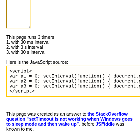
This page runs 3 timers:
1. with 30 ms interval
2. with 3 s interval
3. with 30 s interval
Here is the JavaScript source:
<script>

var a1 = 0; setInterval(function() { document.
var a2 = 0; setInterval(function() { document.
var a3 = 0; setInterval(function() { document.
</script>
This page was created as an answer to
the StackOverflow
question “setTimeout is not working when Windows goes
to sleep mode and then wake up”
, before
JSFiddle
was
known to me.