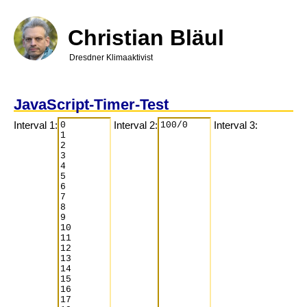
Direkt
zum
Inhalt
Christian Bläul
Dresdner Klimaaktivist
JavaScript-Timer-Test
Interval 1:
Interval 2:
Interval 3: